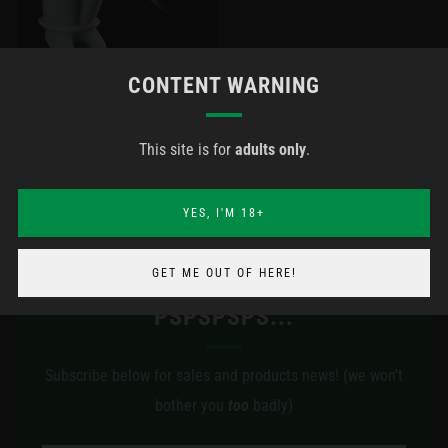
CONTENT WARNING
SPEAR WEARABLE +
This site is for
adults only
.
HARNESS (MADE-TO-
ORDER)
YES, I'M 18+
GET ME OUT OF HERE!
PSPSPSPS...
Subscribe below for sales and products news! (we won't
bother you
too
badly)