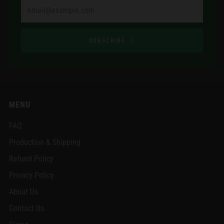
Email
SUBSCRIBE
MENU
FAQ
Production & Shipping
Refund Policy
Privacy Policy
About Us
Contact Us