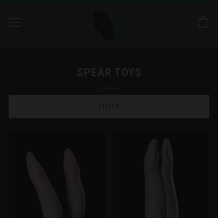
C
Menu
SPEAR TOYS
FILTER