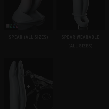
SPEAR (ALL SIZES)
SPEAR WEARABLE
(ALL SIZES)