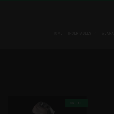
HOME
INSERTABLES
WEARA
ON SALE