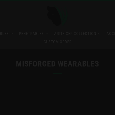
BLES
PENETRABLES
ARTIFICER COLLECTION
ACC
CUSTOM ORDER
MISFORGED WEARABLES