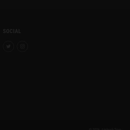
SOCIAL
Twitter
Instagram
© 2026, Ambush Toys