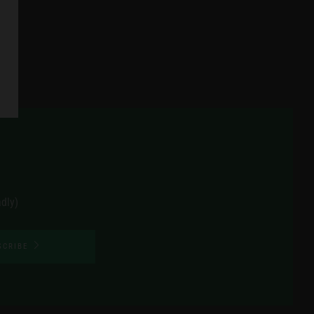
dly)
SCRIBE