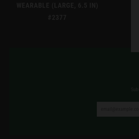
WEARABLE (LARGE, 6.5 IN)
#2377
Sub
Email