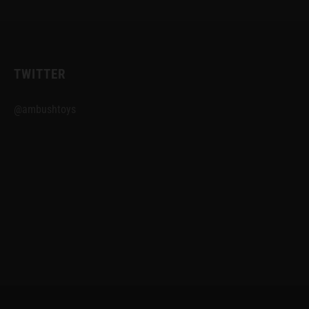
TWITTER
@ambushtoys