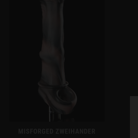
MISFORGED ZWEIHANDER