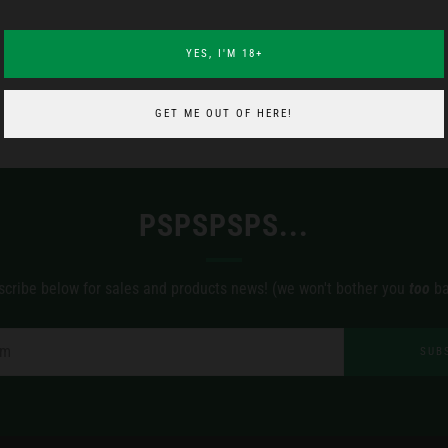
YES, I'M 18+
GET ME OUT OF HERE!
PSPSPSPS...
scribe below for sales and products news! (we won't bother you
too
ba
SUB