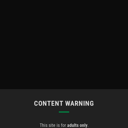
CONTENT WARNING
This site is for
adults only
.