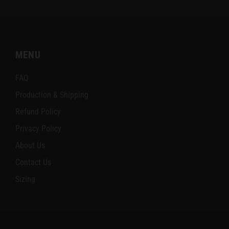
MENU
FAQ
Production & Shipping
Refund Policy
Privacy Policy
About Us
Contact Us
Sizing