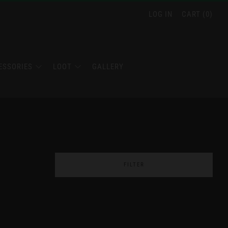
LOG IN
CART (
0
)
ESSORIES
LOOT
GALLERY
FILTER