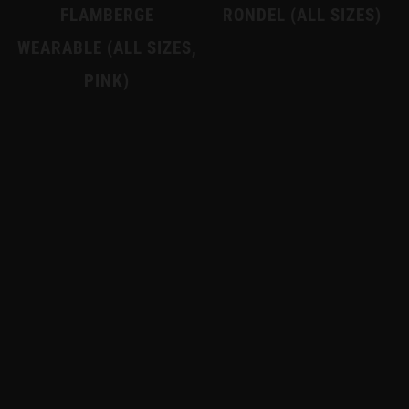
FLAMBERGE
RONDEL (ALL SIZES)
WEARABLE (ALL SIZES,
PINK)