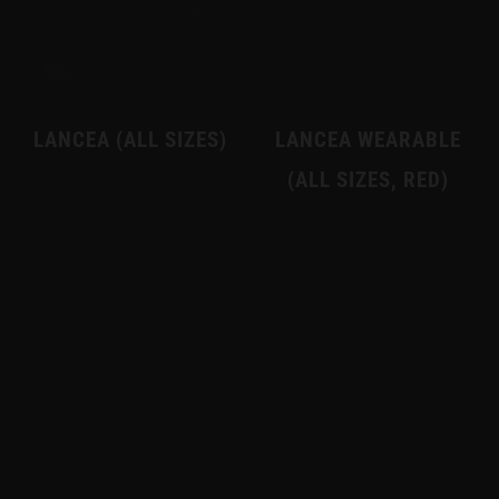
LANCEA (ALL SIZES)
LANCEA WEARABLE
(ALL SIZES, RED)