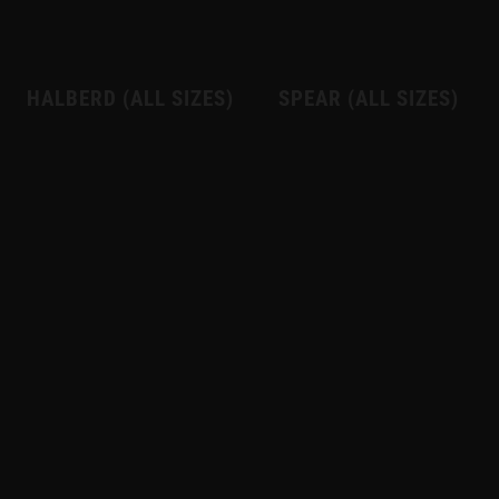
HALBERD (ALL SIZES)
SPEAR (ALL SIZES)