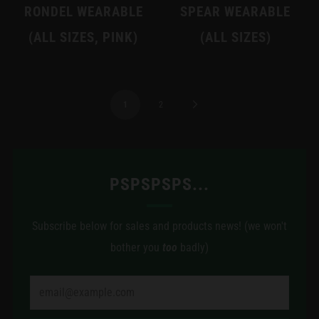
RONDEL WEARABLE
SPEAR WEARABLE
(ALL SIZES, PINK)
(ALL SIZES)
1
2
PSPSPSPS...
Subscribe below for sales and products news! (we won't
bother you
too
badly)
Email