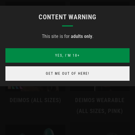
CONTENT WARNING
This site is for
adults only
.
YES, I'M 18+
GET ME OUT OF HERE!
DEIMOS (ALL SIZES)
DEIMOS WEARABLE
(ALL SIZES, PINK)