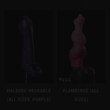
HALBERD WEARABLE
FLAMBERGE (ALL
(ALL SIZES, PURPLE)
SIZES)