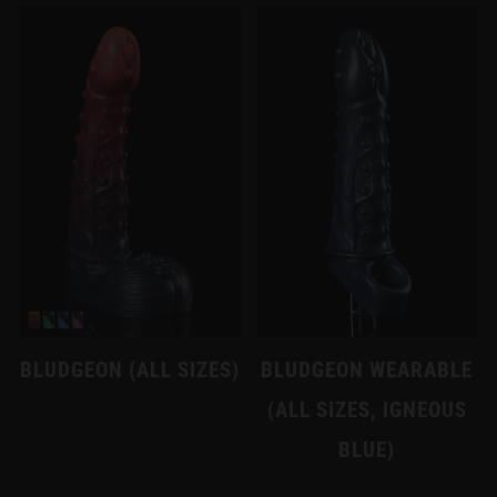
BLUDGEON (ALL SIZES)
BLUDGEON WEARABLE
(ALL SIZES, IGNEOUS
BLUE)