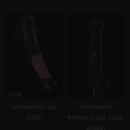
ZWEIHANDER (ALL
ZWEIHANDER
SIZES)
WEARABLE (ALL SIZES,
BLACK)