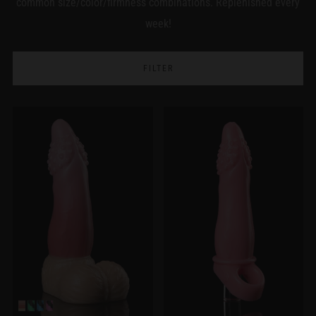
common size/color/firmness combinations. Replenished every
week!
FILTER