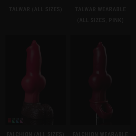
TALWAR (ALL SIZES)
TALWAR WEARABLE
(ALL SIZES, PINK)
FALCHION (ALL SIZES)
FALCHION WEARABLE