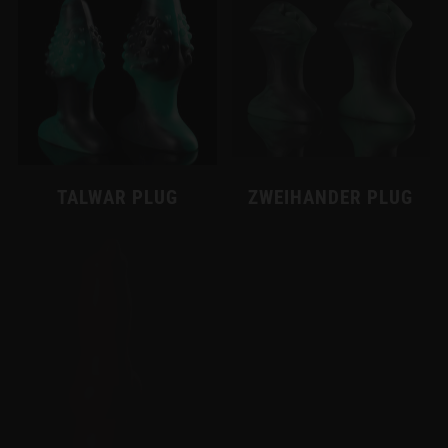
TALWAR PLUG
ZWEIHANDER PLUG