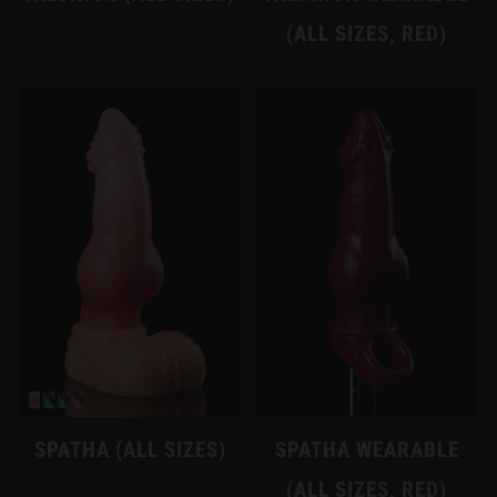
(ALL SIZES, RED)
SPATHA (ALL SIZES)
SPATHA WEARABLE
(ALL SIZES, RED)