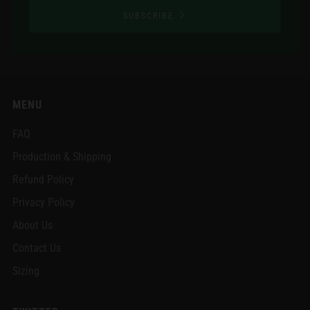
SUBSCRIBE
MENU
FAQ
Production & Shipping
Refund Policy
Privacy Policy
About Us
Contact Us
Sizing