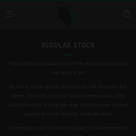
C
Menu
REGULAR STOCK
Can't wait for the production time? We have these inventory
toys ready to go!
Be sure to choose quickly! Inventory toys are first come, first
served. Items left in your cart are not reserved, and a final
availability check is made only upon submitting your payment
request. Inventory toys ship within one week.
Following is a collection of our regularly stocked inventory in